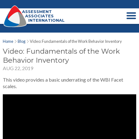
ASSESSMENT
ASSOCIATES
INTERNATIONAL
Home
Blog
Video: Fundamentals of the Work Behavior Inventory
Video: Fundamentals of the Work
Behavior Inventory
AUG 22, 2019
This video provides a basic underrating of the WBI Facet
scales.