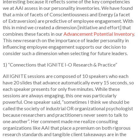
interesting because it reflects some of the key competencies
we at AAI assess in our personality inventories. We have found
that a mix of facets of Conscientiousness and Energy (a facet
of Extraversion) are predictive of employee engagement. With
this in mind we created a dimension [initiative and effort] that
combines these facets in our
Advancement Potential Inventory
.
This new research on the importance of leader personality in
influencing employee engagement supports our decision to
consider such a dimension when selecting for future leaders.
1) “Connections that IGNITE I-O Research & Practice”
All IGNITE sessions are composed of 10 speakers who each
have 20 slides that advance automatically every 15 seconds, so
each speaker presents for only five minutes. While these
sessions are always engaging, this one was particularly
powerful. One speaker said, “sometimes I think we should be
called the society of industrial OR organizational psychologist
because researchers and practitioners never seem to talk to
one another”. Her comment made me realize consulting
organizations like AAI that place a premium on both rigorous
research standards and tangible client takeaways are in the