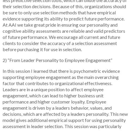
less predictive selection tools, which can dilute the accuracy of
their selection decisions. Because of this, organizations should
be sure to only use selection methods that have empirical
evidence supporting its ability to predict future performance.
At AAI we take great pride in ensuring our personality and
cognitive ability assessments are reliable and valid predictors
of future performance. We encourage all current and future
clients to consider the accuracy of a selection assessment
before purchasing it for use in selection.
2) “From Leader Personality to Employee Engagement”
In this session I learned that there is psychometric evidence
supporting employee engagement as the main overarching
factor that contributes to organizational effectiveness.
Leaders are in a unique position to affect employee
engagement, which can lead to higher business unit
performance and higher customer loyalty. Employee
engagement is driven by a leaders behavior, values, and
decisions, which are affected by a leaders personality. This new
model gives additional empirical support for using personality
assessment in leader selection. This session was particularly