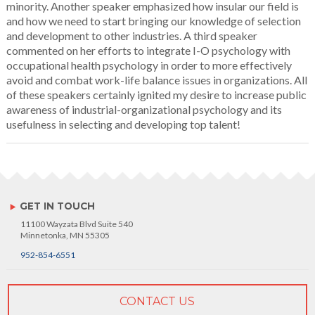
minority. Another speaker emphasized how insular our field is
and how we need to start bringing our knowledge of selection
and development to other industries. A third speaker
commented on her efforts to integrate I-O psychology with
occupational health psychology in order to more effectively
avoid and combat work-life balance issues in organizations. All
of these speakers certainly ignited my desire to increase public
awareness of industrial-organizational psychology and its
usefulness in selecting and developing top talent!
GET IN TOUCH
11100 Wayzata Blvd Suite 540
Minnetonka, MN 55305
952-854-6551
CONTACT US