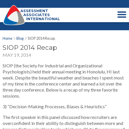
ASSESSMENT
ASSOCIATES
INTERNATIONAL
Home
Blog
SIOP 2014 Recap
SIOP 2014 Recap
MAY 19, 2014
SIOP (the Society for Industrial and Organizational
Psychologists) held their annual meeting in Honolulu, HI last
week. Despite the beautiful weather and beaches I spent most
of my time in the conference center and learned a lot over the
three day conference. Below is a recap of my three favorite
sessions.
3) “Decision-Making Processes, Biases & Heuristics”
The first speaker in this panel discussed how recruiters are
overconfident in their ability to distinguish between more and