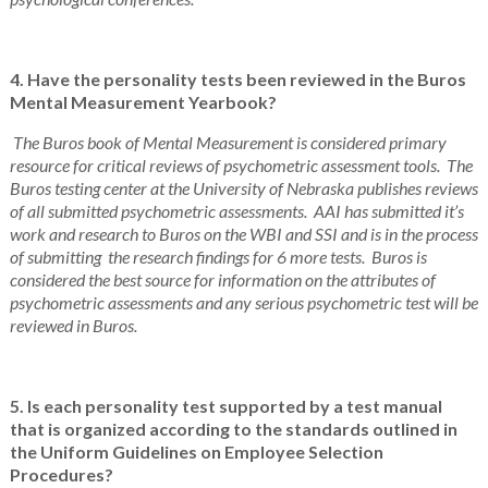
4. Have the personality tests been reviewed in the Buros
Mental Measurement Yearbook?
The Buros book of Mental Measurement is considered primary
resource for critical reviews of psychometric assessment tools. The
Buros testing center at the University of Nebraska publishes reviews
of all submitted psychometric assessments. AAI has submitted it’s
work and research to Buros on the WBI and SSI and is in the process
of submitting the research findings for 6 more tests. Buros is
considered the best source for information on the attributes of
psychometric assessments and any serious psychometric test will be
reviewed in Buros.
5. Is each personality test supported by a test manual
that is organized according to the standards outlined in
the Uniform Guidelines on Employee Selection
Procedures?