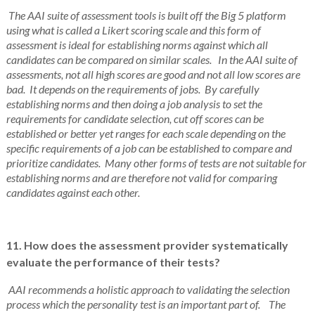
The AAI suite of assessment tools is built off the Big 5 platform
using what is called a Likert scoring scale and this form of
assessment is ideal for establishing norms against which all
candidates can be compared on similar scales. In the AAI suite of
assessments, not all high scores are good and not all low scores are
bad. It depends on the requirements of jobs. By carefully
establishing norms and then doing a job analysis to set the
requirements for candidate selection, cut off scores can be
established or better yet ranges for each scale depending on the
specific requirements of a job can be established to compare and
prioritize candidates. Many other forms of tests are not suitable for
establishing norms and are therefore not valid for comparing
candidates against each other.
11. How does the assessment provider systematically
evaluate the performance of their tests?
AAI recommends a holistic approach to validating the selection
process which the personality test is an important part of. The