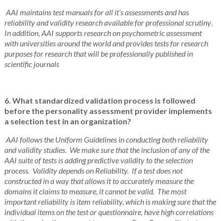
AAI maintains test manuals for all it’s assessments and has
reliability and validity research available for professional scrutiny
.
In addition, AAI supports research on psychometric assessment
with universities around the world and provides tests for research
purposes for research that will be professionally published in
scientific journals
6. What standardized validation process is followed
before the personality assessment provider implements
a selection test in an organization?
AAI follows the Uniform Guidelines in conducting both reliability
and validity studies. We make sure that the inclusion of any of the
AAI suite of tests is adding predictive validity to the selection
process. Validity depends on Reliability. If a test does not
constructed in a way that allows it to accurately measure the
domains it claims to measure, it cannot be valid. The most
important reliability is item reliability, which is making sure that the
individual items on the test or questionnaire, have high correlations