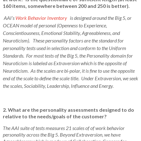
160 items, somewhere between 200 and 250 is better).
AAI’s
Work Behavior Inventory
is designed around the Big 5, or
OCEAN model of personal (Openness to Experience,
Conscientiousness, Emotional Stability, Agreeableness, and
Neuroticism). These personality factors are the standard for
personality tests used in selection and conform to the Uniform
Standards. For most tests of the Big 5, the Personality domain for
Neuroticism is labeled as Extraversion which is the opposite of
Neuroticism. As the scales are bi-polar, it is fine to use the opposite
end of the scale to define the scale title. Under Extraversion, we seek
the scales, Sociability, Leadership, Influence and Energy.
2. What are the personality assessments designed to do
relative to the needs/goals of the customer?
The AAI suite of tests measures 21 scales of of work behavior
personality across the Big 5. Beyond Extraversion, we have