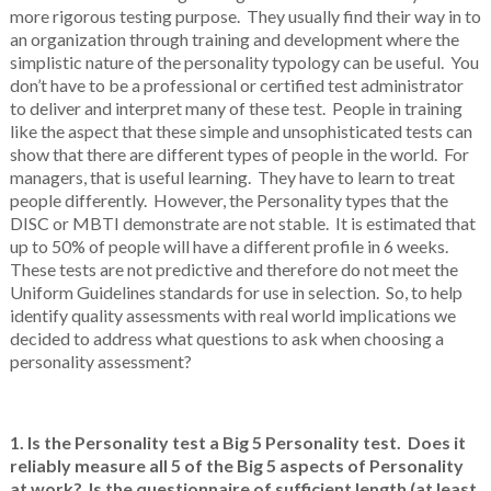
more rigorous testing purpose. They usually find their way in to
an organization through training and development where the
simplistic nature of the personality typology can be useful. You
don’t have to be a professional or certified test administrator
to deliver and interpret many of these test. People in training
like the aspect that these simple and unsophisticated tests can
show that there are different types of people in the world. For
managers, that is useful learning. They have to learn to treat
people differently. However, the Personality types that the
DISC or MBTI demonstrate are not stable. It is estimated that
up to 50% of people will have a different profile in 6 weeks.
These tests are not predictive and therefore do not meet the
Uniform Guidelines standards for use in selection. So, to help
identify quality assessments with real world implications we
decided to address what questions to ask when choosing a
personality assessment?
1. Is the Personality test a Big 5 Personality test. Does it
reliably measure all 5 of the Big 5 aspects of Personality
at work? Is the questionnaire of sufficient length (at least