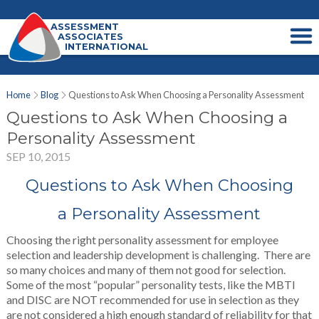
ASSESSMENT
ASSOCIATES
INTERNATIONAL
Home
Blog
Questions to Ask When Choosing a Personality Assessment
Questions to Ask When Choosing a
Personality Assessment
SEP 10, 2015
Questions to Ask When Choosing
a Personality Assessment
Choosing the right personality assessment for employee
selection and leadership development is challenging. There are
so many choices and many of them not good for selection.
Some of the most “popular” personality tests, like the MBTI
and DISC are NOT recommended for use in selection as they
are not considered a high enough standard of reliability for that