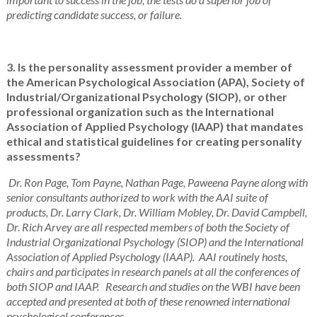
predicting candidate success, or failure.
3. Is the personality assessment provider a member of
the American Psychological Association (APA), Society of
Industrial/Organizational Psychology (SIOP), or other
professional organization such as the International
Association of Applied Psychology (IAAP) that mandates
ethical and statistical guidelines for creating personality
assessments?
Dr. Ron Page, Tom Payne, Nathan Page, Paweena Payne along with
senior consultants authorized to work with the AAI suite of
products, Dr. Larry Clark, Dr. William Mobley, Dr. David Campbell,
Dr. Rich Arvey are all respected members of both the Society of
Industrial Organizational Psychology (SIOP) and the International
Association of Applied Psychology (IAAP). AAI routinely hosts,
chairs and participates in research panels at all the conferences of
both SIOP and IAAP. Research and studies on the WBI have been
accepted and presented at both of these renowned international
psychological conferences.