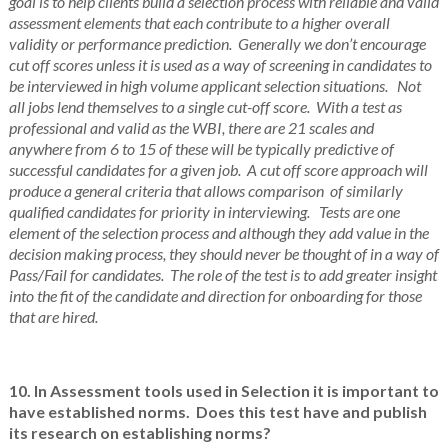
goal is to help clients build a selection process with reliable and valid
assessment elements that each contribute to a higher overall
validity or performance prediction. Generally we don’t encourage
cut off scores unless it is used as a way of screening in candidates to
be interviewed in high volume applicant selection situations. Not
all jobs lend themselves to a single cut-off score. With a test as
professional and valid as the WBI, there are 21 scales and
anywhere from 6 to 15 of these will be typically predictive of
successful candidates for a given job. A cut off score approach will
produce a general criteria that allows comparison of similarly
qualified candidates for priority in interviewing. Tests are one
element of the selection process and although they add value in the
decision making process, they should never be thought of in a way of
Pass/Fail for candidates. The role of the test is to add greater insight
into the fit of the candidate and direction for onboarding for those
that are hired.
10. In Assessment tools used in Selection it is important to
have established norms. Does this test have and publish
its research on establishing norms?