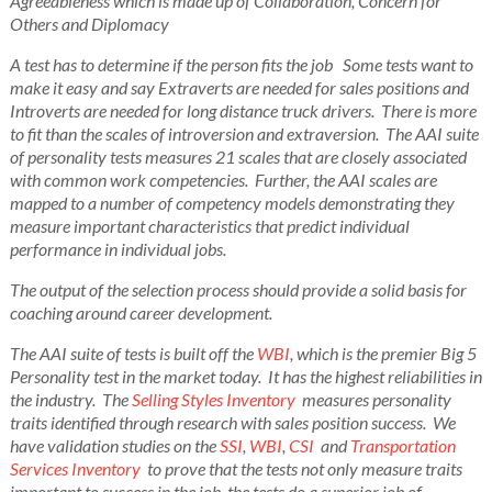
Agreeableness which is made up of Collaboration, Concern for
Others and Diplomacy
A test has to determine if the person fits the job Some tests want to
make it easy and say Extraverts are needed for sales positions and
Introverts are needed for long distance truck drivers.
There is more
to fit than the scales of introversion and extraversion. The AAI suite
of personality tests measures 21 scales that are closely associated
with common work competencies. Further, the AAI scales are
mapped to a number of competency models demonstrating they
measure important characteristics that predict individual
performance in individual jobs.
The output of the selection process should provide a solid basis for
coaching around career development.
The AAI suite of tests is built off the
WBI
, which is the premier Big 5
Personality test in the market today. It has the highest reliabilities in
the industry. The
Selling Styles Inventory
measures personality
traits identified through research with sales position success. We
have validation studies on the
SSI
,
WBI
,
CSI
and
Transportation
Services Inventory
to prove that the tests not only measure traits
important to success in the job, the tests do a superior job of