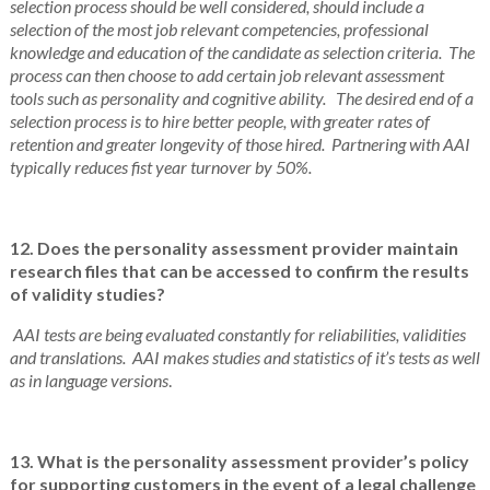
selection process should be well considered, should include a
selection of the most job relevant competencies, professional
knowledge and education of the candidate as selection criteria. The
process can then choose to add certain job relevant assessment
tools such as personality and cognitive ability. The desired end of a
selection process is to hire better people, with greater rates of
retention and greater longevity of those hired. Partnering with AAI
typically reduces fist year turnover by 50%.
12. Does the personality assessment provider maintain
research files that can be accessed to confirm the results
of validity studies?
AAI tests are being evaluated constantly for reliabilities, validities
and translations. AAI makes studies and statistics of it’s tests as well
as in language versions
.
13. What is the personality assessment provider’s policy
for supporting customers in the event of a legal challenge