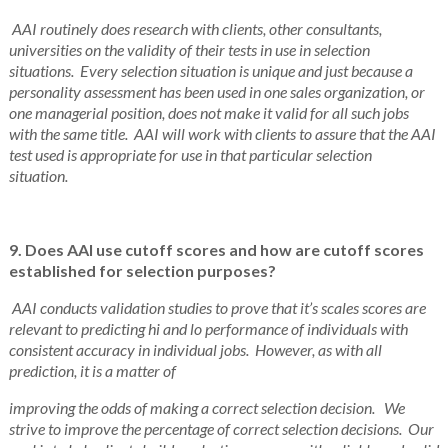
AAI routinely does research with clients, other consultants,
universities on the validity of their tests in use in selection
situations.
Every selection situation is unique and just because a
personality assessment has been used in one sales organization, or
one managerial position, does not make it valid for all such jobs
with the same title. AAI will work with clients to assure that the AAI
test used is appropriate for use in that particular selection
situation.
9. Does AAI use cutoff scores and how are cutoff scores
established for selection purposes?
AAI conducts validation studies to prove that it’s scales scores are
relevant to predicting hi and lo performance of individuals with
consistent accuracy in individual jobs. However, as with all
prediction, it is a matter of
improving the odds of making a correct selection decision. We
strive to improve the percentage of correct selection decisions. Our