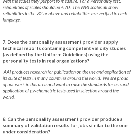
with the scales they purport to measure. For a Personality test,
reliabilities of scales should be +.70. The WBI scales all show
reliabilities in the .82 or above and reliabilities are verified in each
language.
7. Does the personality assessment provider supply
technical reports containing competent validity studies
(as defined by the Uniform Guidelines) using the
personality tests in real organizations?
AAI produces research for publication on the use and application of
its suite of tests in many countries around the world. We are proud
of our work in this area and want to raise the standards for use and
application of psychometric tests used in selection around the
world.
8. Can the personality assessment provider produce a
summary of validation results for jobs similar to the one
under consideration?