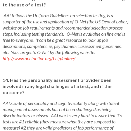
to the use of a test?
AAI follows the Uniform Guidelines on selection testing, is a
supporter of the use and application of O-Net (the US Dept of Labor)
website on job requirements and recommended selection process
steps, including testing standards. O-Net is available on line and is
free to everyone. It can be a great resource to look up job
descriptions, competencies, psychometric assessment guidelines,
etc. You can get to O-Net by the following website:
http://www.onetonline.org/help/online/
14. Has the personality assessment provider been
involved in any legal challenges of a test, and if the
outcome?
AAI.s suite of personality and cognitive ability along with talent
management assessments has not been challenged as being
discriminatory or biased. AAI works very hard to assure that it’s
tests are #1 reliable (they measure what they are supposed to
measure) #2 they are valid predictors of job performance of