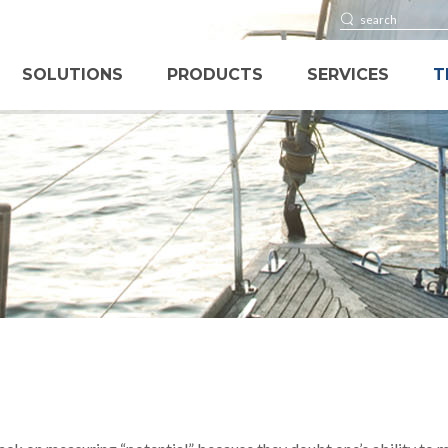
SOLUTIONS
PRODUCTS
SERVICES
T