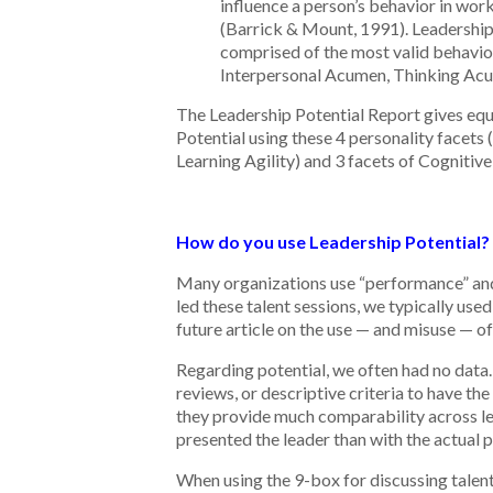
influence a person’s behavior in work
(Barrick & Mount, 1991). Leadership
comprised of the most valid behavior
Interpersonal Acumen, Thinking Ac
The Leadership Potential Report gives equa
Potential using these 4 personality facets 
Learning Agility) and 3 facets of Cognitive 
How do you use Leadership Potential?
Many organizations use “performance” and “
led these talent sessions, we typically us
future article on the use — and misuse — of
Regarding potential, we often had no data
reviews, or descriptive criteria to have th
they provide much comparability across le
presented the leader than with the actual p
When using the 9-box for discussing talent