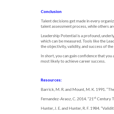
Conclusion
Talent decisions get made in every organi
talent assessment process, while others are
Leadership Potential is a profound, underlyi
which can be measured. Tools like the Lead
the objectivity, validity, and success of th
In short, you can gain confidence that you 
most likely to achieve career success.
Resources:
Barrick, M. R. and Mount, M. K. 1991. “T
st
Fernandez-Araoz, C. 2014. “21
Century T
Hunter, J. E. and Hunter, R. F. 1984. “Vali