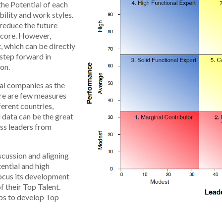
the Potential of each
bility and work styles.
o reduce the future
 score. However,
, which can be directly
 step forward in
ion.
nal companies as the
ere are few measures
erent countries,
 data can be the great
oss leaders from
scussion and aligning
ential and high
ocus its development
 their Top Talent.
eps to develop Top