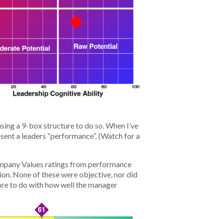
sing a 9-box structure to do so. When I’ve
sent a leaders “performance”. (Watch for a
 Company Values ratings from performance
ion. None of these were objective, nor did
ore to do with how well the manager