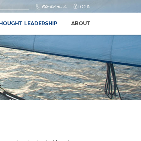
952-854-6551
LOGIN
HOUGHT LEADERSHIP
ABOUT