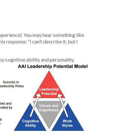
 experience). You may hear something like
response: “I can’t describe it, but I
y cognitive ability and personality.