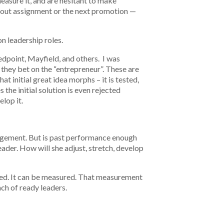
easure it, and are hesitant to make
k-out assignment or the next promotion —
n leadership roles.
Redpoint, Mayfield, and others. I was
 they bet on the “entrepreneur”. These are
 initial great idea morphs – it is tested,
he initial solution is even rejected
elop it.
anagement. But is past performance enough
eader. How will she adjust, stretch, develop
ified. It can be measured. That measurement
nch of ready leaders.