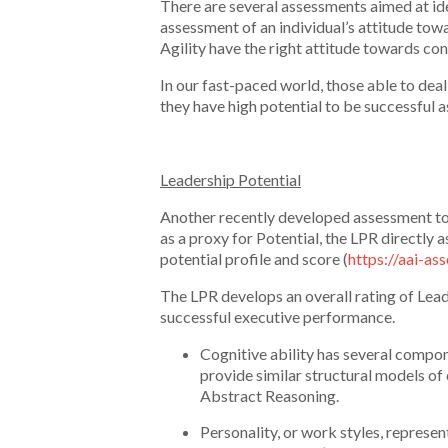
There are several assessments aimed at ide
assessment of an individual’s attitude towa
Agility have the right attitude towards co
In our fast-paced world, those able to dea
they have high potential to be successful a
Leadership Potential
Another recently developed assessment tool
as a proxy for Potential, the LPR directly a
potential profile and score (
https://aai-a
The LPR develops an overall rating of Leade
successful executive performance.
Cognitive ability has several comp
provide similar structural models of
Abstract Reasoning.
Personality, or work styles, represen