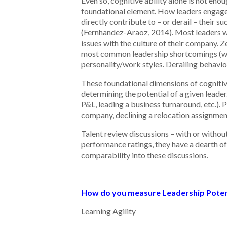
Even so, cognitive ability alone is not enou
foundational element. How leaders engage 
directly contribute to – or derail – their s
(Fernhandez-Araoz, 2014). Most leaders who
issues with the culture of their company. 
most common leadership shortcomings (which
personality/work styles. Derailing behavior
These foundational dimensions of cognitive 
determining the potential of a given leader
P&L, leading a business turnaround, etc.). P
company, declining a relocation assignment 
Talent review discussions – with or withou
performance ratings, they have a dearth of
comparability into these discussions.
How do you measure Leadership Poten
Learning Agility