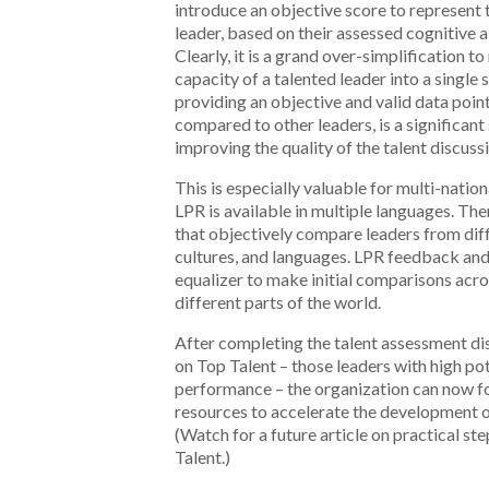
introduce an objective score to represent 
leader, based on their assessed cognitive a
Clearly, it is a grand over-simplification t
capacity of a talented leader into a single
providing an objective and valid data point
compared to other leaders, is a significant
improving the quality of the talent discuss
This is especially valuable for multi-natio
LPR is available in multiple languages. Th
that objectively compare leaders from diff
cultures, and languages. LPR feedback and
equalizer to make initial comparisons acr
different parts of the world.
After completing the talent assessment di
on Top Talent – those leaders with high pot
performance – the organization can now f
resources to accelerate the development of
(Watch for a future article on practical st
Talent.)