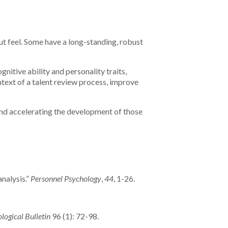
t feel. Some have a long-standing, robust
gnitive ability and personality traits,
text of a talent review process, improve
 and accelerating the development of those
nalysis.”
Personnel Psychology
,
44
, 1-26.
logical Bulletin
96 (1): 72-98.