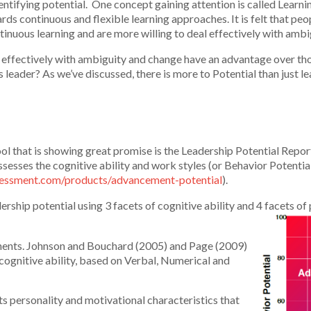
ntifying potential. One concept gaining attention is called Learnin
rds continuous and flexible learning approaches. It is felt that pe
ntinuous learning and are more willing to deal effectively with amb
l effectively with ambiguity and change have an advantage over th
s leader? As we’ve discussed, there is more to Potential than just l
 that is showing great promise is the Leadership Potential Report
ssesses the cognitive ability and work styles (or Behavior Potential
ssessment.com/products/advancement-potential
).
rship potential using 3 facets of cognitive ability and 4 facets of
onents. Johnson and Bouchard (2005) and Page (2009)
 cognitive ability, based on Verbal, Numerical and
ts personality and motivational characteristics that