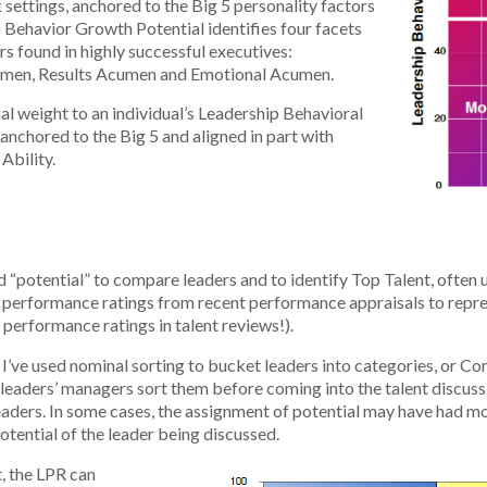
 settings, anchored to the Big 5 personality factors
 Behavior Growth Potential identifies four facets
s found in highly successful executives:
umen, Results Acumen and Emotional Acumen.
l weight to an individual’s Leadership Behavioral
(anchored to the Big 5 and aligned in part with
Ability.
potential” to compare leaders and to identify Top Talent, often u
ed performance ratings from recent performance appraisals to repre
 performance ratings in talent reviews!).
. I’ve used nominal sorting to bucket leaders into categories, or
e leaders’ managers sort them before coming into the talent discuss
aders. In some cases, the assignment of potential may have had m
otential of the leader being discussed.
, the LPR can