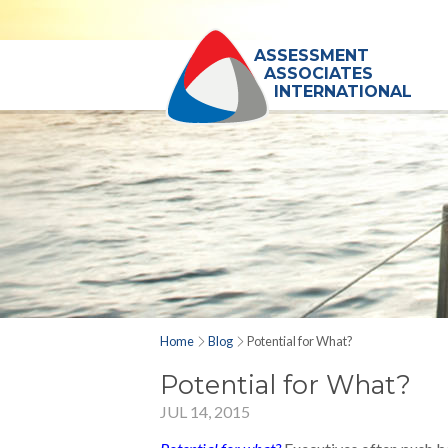
ASSESSMENT
ASSOCIATES
INTERNATIONAL
Home
Blog
Potential for What?
Potential for What?
JUL 14, 2015