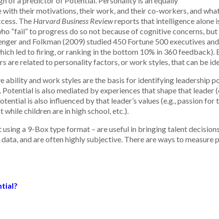
gh of a predictor of Potential. Personality is an equally
with their motivations, their work, and their co-workers, and wh
uccess. The
Harvard Business Review
reports that intelligence alone i
 “fail” to progress do so not because of cognitive concerns, but 
Zenger and Folkman (2009) studied 450 Fortune 500 executives and 
 led to firing, or ranking in the bottom 10% in 360 feedback). Eig
s are related to personality factors, or work styles, that can be i
ability and work styles are the basis for identifying leadership pot
. Potential is also mediated by experiences that shape that leader (
otential is also influenced by that leader’s values (e.g., passion for
while children are in high school, etc.).
t using a 9-Box type format – are useful in bringing talent decisio
 data, and are often highly subjective. There are ways to measure p
tial?