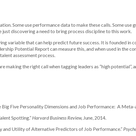
zation. Some use performance data to make these calls. Some use gu
 just discovering a need to bring process discipline to this work.
ng variable that can help predict future success. It is founded in co
ership Potential Report can measure this, and when used in the con
e talent assessment process.
are making the right call when tagging leaders as “high potential”,
he Big Five Personality Dimensions and Job Performance: A Meta-a
alent Spotting.”
Harvard Business Review,
June, 2014.
dity and Utility of Alternative Predictors of Job Performance.”
Psycho