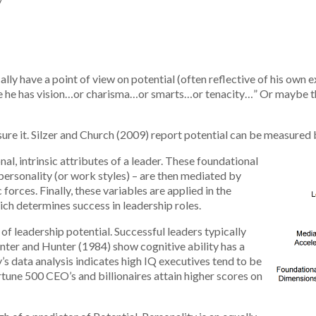
w
cally have a point of view on potential (often reflective of his own
se he has vision…or charisma…or smarts…or tenacity…” Or maybe this 
ure it. Silzer and Church (2009) report potential can be measured b
al, intrinsic attributes of a leader. These foundational
personality (or work styles) – are then mediated by
forces. Finally, these variables are applied in the
ich determines success in leadership roles.
 of leadership potential. Successful leaders typically
nter and Hunter (1984) show cognitive ability has a
’s data analysis indicates high IQ executives tend to be
rtune 500 CEO’s and billionaires attain higher scores on