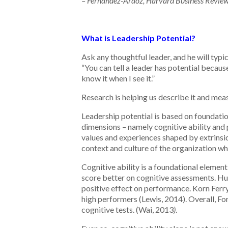
– Fernandez-Araoz, Harvard Business Revie
What is Leadership Potential?
Ask any thoughtful leader, and he will typi
“You can tell a leader has potential becau
know it when I see it.”
Research is helping us describe it and meas
Leadership potential is based on foundation
dimensions – namely cognitive ability and 
values and experiences shaped by extrinsic 
context and culture of the organization wh
Cognitive ability is a foundational element
score better on cognitive assessments. Hu
positive effect on performance. Korn Ferry
high performers (Lewis, 2014). Overall, Fo
cognitive tests. (Wai, 2013
)
.