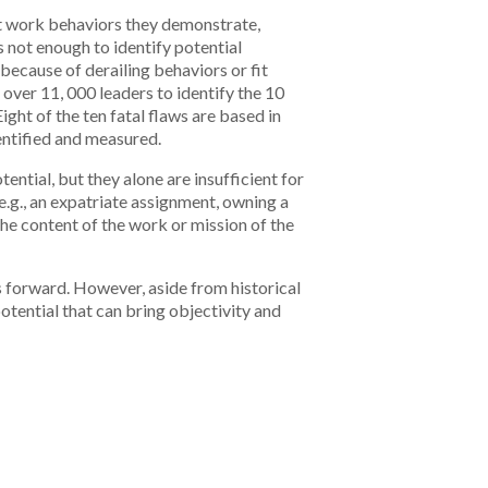
at work behaviors they demonstrate,
s not enough to identify potential
because of derailing behaviors or fit
over 11, 000 leaders to identify the 10
ht of the ten fatal flaws are based in
dentified and measured.
ential, but they alone are insufficient for
e.g., an expatriate assignment, owning a
 the content of the work or mission of the
ns forward. However, aside from historical
otential that can bring objectivity and