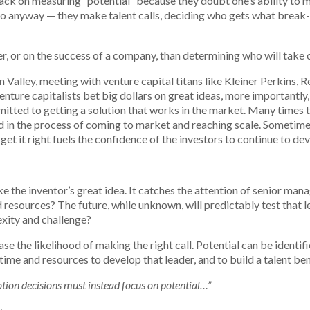
ck on measuring “potential” because they doubt one’s ability to m
 so anyway — they make talent calls, deciding who gets what brea
, or on the success of a company, than determining who will take o
n Valley, meeting with venture capital titans like Kleiner Perkins, 
nture capitalists bet big dollars on great ideas, more importantly,
ted to getting a solution that works in the market. Many times that
 in the process of coming to market and reaching scale. Sometimes t
 get it right fuels the confidence of the investors to continue to dev
ike the inventor’s great idea. It catches the attention of senior m
 resources? The future, while unknown, will predictably test that l
exity and challenge?
ease the likelihood of making the right call. Potential can be ident
ime and resources to develop that leader, and to build a talent be
otion decisions must instead focus on potential…”