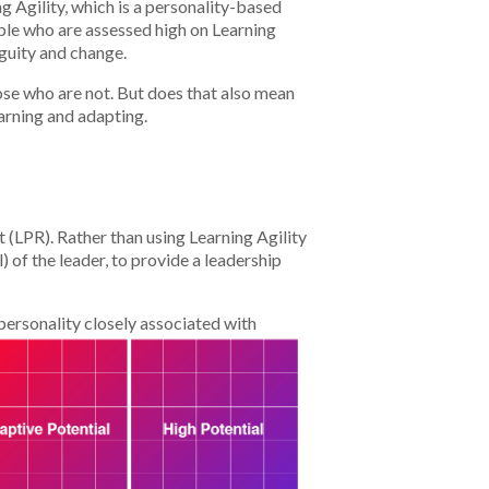
g Agility, which is a personality-based
ople who are assessed high on Learning
iguity and change.
ose who are not. But does that also mean
earning and adapting.
 (LPR). Rather than using Learning Agility
) of the leader, to provide a leadership
 personality closely associated with