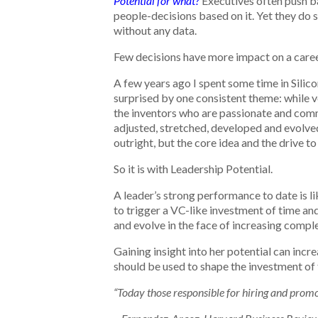
Potential for what?
Executives often push ba
people-decisions based on it. Yet they do
without any data.
Few decisions have more impact on a career
A few years ago I spent some time in Silico
surprised by one consistent theme: while ve
the inventors who are passionate and commit
adjusted, stretched, developed and evolved
outright, but the core idea and the drive to
So it is with Leadership Potential.
A leader’s strong performance to date is l
to trigger a VC-like investment of time and
and evolve in the face of increasing compl
Gaining insight into her potential can incr
should be used to shape the investment of t
“Today those responsible for hiring and prom