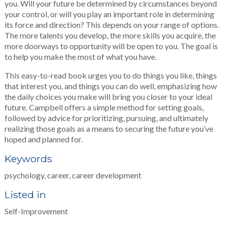
you. Will your future be determined by circumstances beyond
your control, or will you play an important role in determining
its force and direction? This depends on your range of options.
The more talents you develop, the more skills you acquire, the
more doorways to opportunity will be open to you. The goal is
to help you make the most of what you have.
This easy-to-read book urges you to do things you like, things
that interest you, and things you can do well, emphasizing how
the daily choices you make will bring you closer to your ideal
future. Campbell offers a simple method for setting goals,
followed by advice for prioritizing, pursuing, and ultimately
realizing those goals as a means to securing the future you’ve
hoped and planned for.
Keywords
psychology, career, career development
Listed in
Self-Improvement