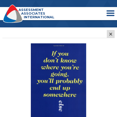
ASSESSMENT
ASSOCIATES
INTERNATIONAL
×