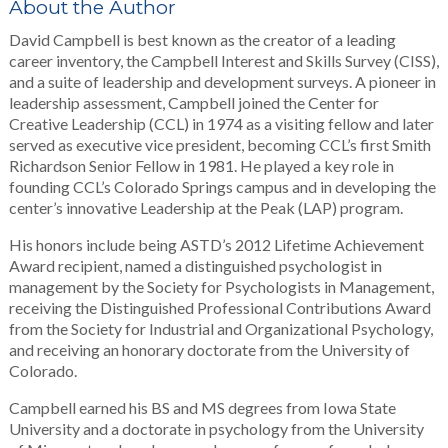
About the Author
David Campbell is best known as the creator of a leading
career inventory, the Campbell Interest and Skills Survey (CISS),
and a suite of leadership and development surveys. A pioneer in
leadership assessment, Campbell joined the Center for
Creative Leadership (CCL) in 1974 as a visiting fellow and later
served as executive vice president, becoming CCL’s first Smith
Richardson Senior Fellow in 1981. He played a key role in
founding CCL’s Colorado Springs campus and in developing the
center’s innovative Leadership at the Peak (LAP) program.
His honors include being ASTD’s 2012 Lifetime Achievement
Award recipient, named a distinguished psychologist in
management by the Society for Psychologists in Management,
receiving the Distinguished Professional Contributions Award
from the Society for Industrial and Organizational Psychology,
and receiving an honorary doctorate from the University of
Colorado.
Campbell earned his BS and MS degrees from Iowa State
University and a doctorate in psychology from the University