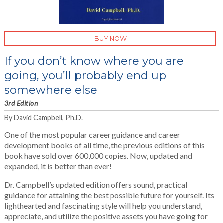
BUY NOW
If you don’t know where you are
going, you’ll probably end up
somewhere else
3rd Edition
By David Campbell, Ph.D.
One of the most popular career guidance and career
development books of all time, the previous editions of this
book have sold over 600,000 copies. Now, updated and
expanded, it is better than ever!
Dr. Campbell’s updated edition offers sound, practical
guidance for attaining the best possible future for yourself. Its
lighthearted and fascinating style will help you understand,
appreciate, and utilize the positive assets you have going for