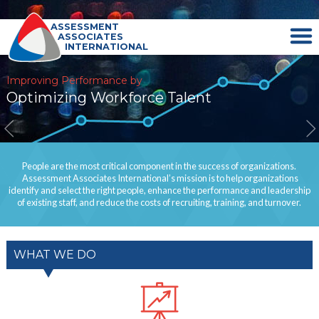
ASSESSMENT
ASSOCIATES
INTERNATIONAL
Improving Performance by
Optimizing Workforce Talent
People are the most critical component in the success of organizations.
Assessment Associates International’s mission is to help organizations
identify and select the right people, enhance the performance and leadership
of existing staff, and reduce the costs of recruiting, training, and turnover.
WHAT WE DO