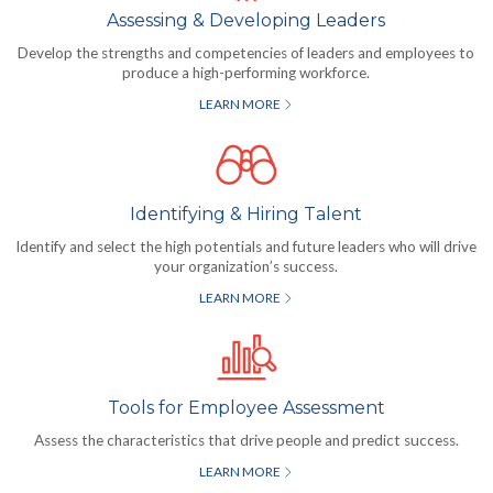
Assessing & Developing Leaders
Develop the strengths and competencies of leaders and employees to
produce a high-performing workforce.
LEARN MORE
Identifying & Hiring Talent
Identify and select the high potentials and future leaders who will drive
your organization’s success.
LEARN MORE
Tools for Employee Assessment
Assess the characteristics that drive people and predict success.
LEARN MORE