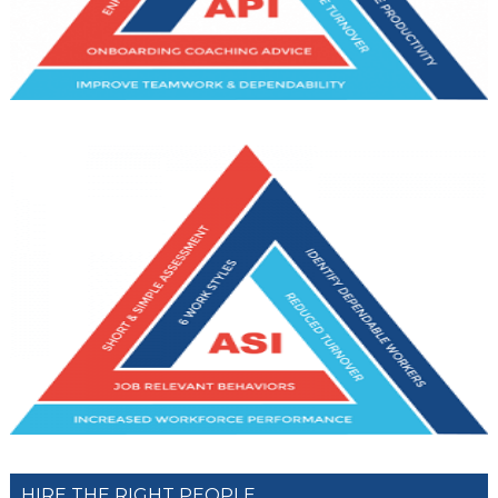
HIRE THE RIGHT PEOPLE