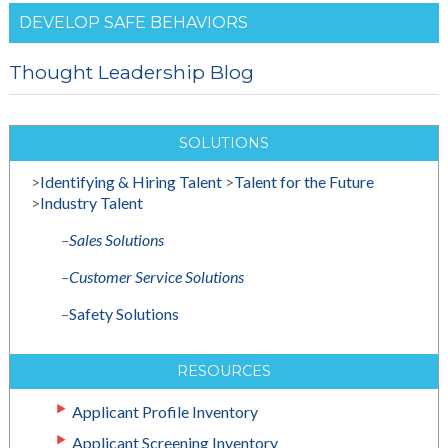
DEVELOP SAFE BEHAVIORS
Thought Leadership Blog
SOLUTIONS
>
Identifying & Hiring Talent
>
Talent for the Future
>
Industry Talent
–
Sales Solutions
–
Customer Service Solutions
–
Safety Solutions
RESOURCES
Applicant Profile Inventory
Applicant Screening Inventory