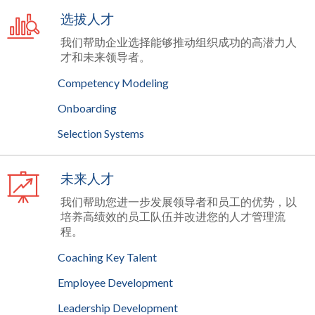
选拔人才
我们帮助企业选择能够推动组织成功的高潜力人
才和未来领导者。
Competency Modeling
Onboarding
Selection Systems
未来人才
我们帮助您进一步发展领导者和员工的优势，以
培养高绩效的员工队伍并改进您的人才管理流
程。
Coaching Key Talent
Employee Development
Leadership Development