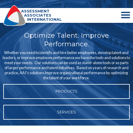
ASSESSMENT
ASSOCIATES
INTERNATIONAL
Optimize Talent. Improve
Performance.
Whether you need to identify and hire better employees, develop talent and
leaders, or improve employee performance we have the tools and solutions to
meet your needs. Our solutions can be used as stand-alone tools or as parts
of larger performance and talent initiatives. Based on years of research and
practice, AAI's solutions improve organizational performance by optimizing
the talent of your workforce.
PRODUCTS
SERVICES