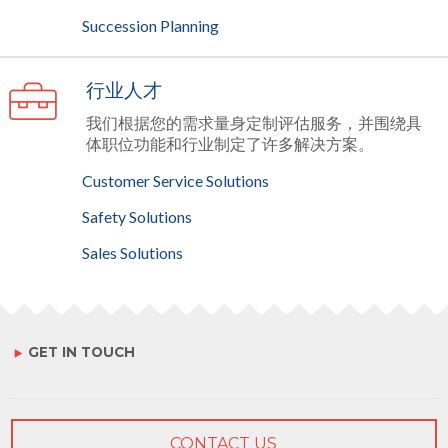
Succession Planning
行业人才
我们根据您的需求量身定制评估服务，并围绕具
体职位功能和行业制定了许多解决方案。
Customer Service Solutions
Safety Solutions
Sales Solutions
GET IN TOUCH
CONTACT US