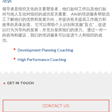
培训
领导者是组织文化的主要塑造者，他们如何工作以及他们如
何与他人互动对组织的成功至关重要。 AAI的培训服务帮助员
工了解他们的优势和发展方向，并提供有关提高工作能力和
效率的具体反馈。 它可以帮助个人识别和克服“盲点”，促进
以行为为导向的发展，并充分发挥他们的潜力。 通过一对一
的咨询和建议，我们的培训服务可以促进个人和组织的成
功。
Development Planning Coaching
High Performance Coaching
GET IN TOUCH
CONTACT US