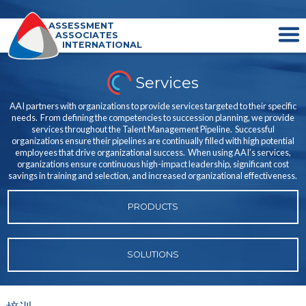
ASSESSMENT
ASSOCIATES
INTERNATIONAL
Services
AAI partners with organizations to provide services targeted to their specific
needs. From defining the competencies to succession planning, we provide
services throughout the Talent Management Pipeline. Successful
organizations ensure their pipelines are continually filled with high potential
employees that drive organizational success. When using AAI’s services,
organizations ensure continuous high-impact leadership, significant cost
savings in training and selection, and increased organizational effectiveness.
PRODUCTS
SOLUTIONS