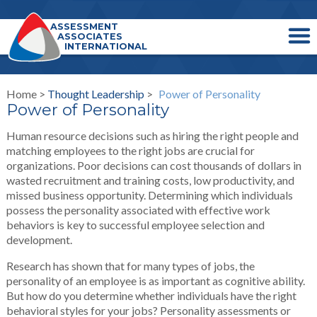
ASSESSMENT
ASSOCIATES
INTERNATIONAL
Home >
Thought Leadership
>
Power of Personality
Power of Personality
Human resource decisions such as hiring the right people and
matching employees to the right jobs are crucial for
organizations. Poor decisions can cost thousands of dollars in
wasted recruitment and training costs, low productivity, and
missed business opportunity. Determining which individuals
possess the personality associated with effective work
behaviors is key to successful employee selection and
development.
Research has shown that for many types of jobs, the
personality of an employee is as important as cognitive ability.
But how do you determine whether individuals have the right
behavioral styles for your jobs? Personality assessments or