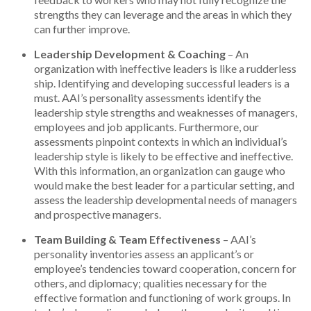
strengths they can leverage and the areas in which they
can further improve.
Leadership Development & Coaching
– An
organization with ineffective leaders is like a rudderless
ship. Identifying and developing successful leaders is a
must. AAI’s personality assessments identify the
leadership style strengths and weaknesses of managers,
employees and job applicants. Furthermore, our
assessments pinpoint contexts in which an individual’s
leadership style is likely to be effective and ineffective.
With this information, an organization can gauge who
would make the best leader for a particular setting, and
assess the leadership developmental needs of managers
and prospective managers.
Team Building & Team Effectiveness
– AAI’s
personality inventories assess an applicant’s or
employee’s tendencies toward cooperation, concern for
others, and diplomacy; qualities necessary for the
effective formation and functioning of work groups. In