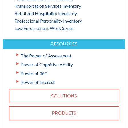
Transportation Services Inventory
Retail and Hospitality Inventory
Professional Personality Inventory
Law Enforcement Work Styles
RESOURCES
The Power of Assessment
Power of Cognitive Ability
Power of 360
Power of Interest
SOLUTIONS
PRODUCTS