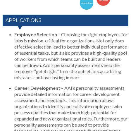
APPLICATIONS
Employee Selection
– Choosing the right employees for
jobs is mission-critical for organizations. Not only does
effective selection lead to better individual performance
of essential tasks, but it also provides a high-quality pool
of workers from which teams can be built and leaders
can be drawn. AAI’s personality assessments help the
employer “get it right” from the outset, because hiring
mistakes can have lasting impact.
Career Development
– AAI’s personality assessments
provide detailed information for career development
assessment and feedback. This information allows
organizations to identify and cultivate employees who
possess qualities that make them high-potential for
expanded and new organizational roles. Furthermore, our
personality assessments can be used to provide
feedback to workers who may not fully recognize the