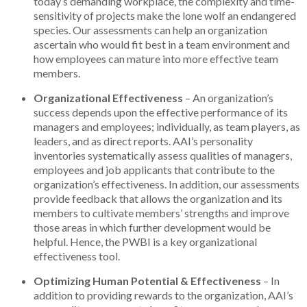
today’s demanding workplace, the complexity and time-
sensitivity of projects make the lone wolf an endangered
species. Our assessments can help an organization
ascertain who would fit best in a team environment and
how employees can mature into more effective team
members.
Organizational Effectiveness
– An organization’s
success depends upon the effective performance of its
managers and employees; individually, as team players, as
leaders, and as direct reports. AAI’s personality
inventories systematically assess qualities of managers,
employees and job applicants that contribute to the
organization’s effectiveness. In addition, our assessments
provide feedback that allows the organization and its
members to cultivate members’ strengths and improve
those areas in which further development would be
helpful. Hence, the PWBI is a key organizational
effectiveness tool.
Optimizing Human Potential & Effectiveness
– In
addition to providing rewards to the organization, AAI’s