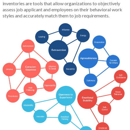
inventories are tools that allow organizations to objectively
assess job applicant and employees on their behavioral work
styles and accurately match them to job requirements.