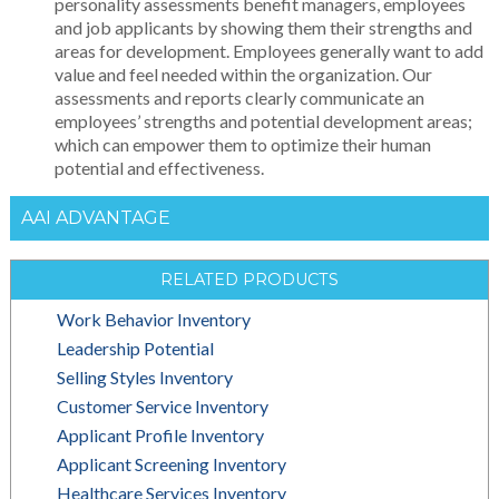
personality assessments benefit managers, employees
and job applicants by showing them their strengths and
areas for development. Employees generally want to add
value and feel needed within the organization. Our
assessments and reports clearly communicate an
employees’ strengths and potential development areas;
which can empower them to optimize their human
potential and effectiveness.
AAI ADVANTAGE
RELATED PRODUCTS
Work Behavior Inventory
Leadership Potential
Selling Styles Inventory
Customer Service Inventory
Applicant Profile Inventory
Applicant Screening Inventory
Healthcare Services Inventory