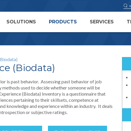
SOLUTIONS
PRODUCTS
SERVICES
T
(Biodata)
ce (Biodata)
ior is past behavior. Assessing past behavior of job
ary methods used to decide whether someone will be
Experience (Biodata) Inventory is a questionnaire that
iences pertaining to their skillsets, competence at
 and knowledge and experience within an industry. It deals
introspection or subjective ratings.