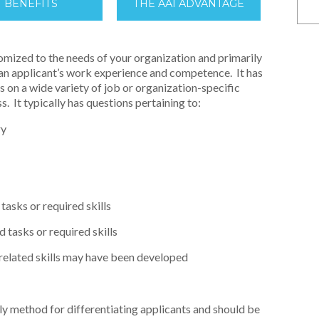
BENEFITS
THE AAI ADVANTAGE
omized to the needs of your organization and primarily
 an applicant’s work experience and competence. It has
ts on a wide variety of job or organization-specific
s. It typically has questions pertaining to:
ry
tasks or required skills
 tasks or required skills
-related skills may have been developed
only method for differentiating applicants and should be