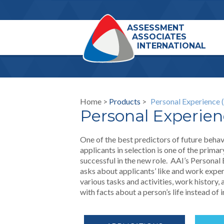
ASSESSMENT
ASSOCIATES
INTERNATIONAL
Home >
Products
>
Personal Experience 
Personal Experien
One of the best predictors of future behav
applicants in selection is one of the prim
successful in the new role. AAI’s Personal 
asks about applicants’ like and work exper
various tasks and activities, work history,
with facts about a person’s life instead of 