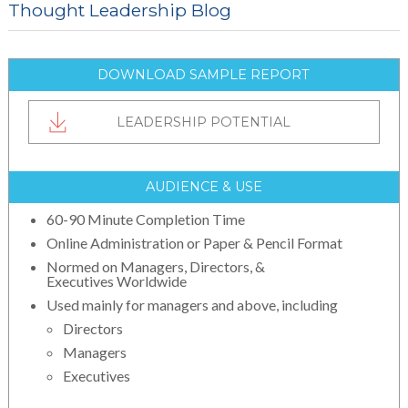
Thought Leadership Blog
DOWNLOAD SAMPLE REPORT
LEADERSHIP POTENTIAL
AUDIENCE & USE
60-90 Minute Completion Time
Online Administration or Paper & Pencil Format
Normed on Managers, Directors, &
Executives Worldwide
Used mainly for managers and above, including
Directors
Managers
Executives