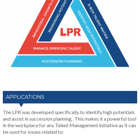
APPLICATIONS
The LPR was developed specifically to identify high potentials
and assist in succession planning. This makes it a powerful tool
in the workplace for any Talent Management initiative as it can
be used for issues related to: