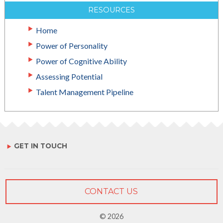
RESOURCES
Home
Power of Personality
Power of Cognitive Ability
Assessing Potential
Talent Management Pipeline
GET IN TOUCH
CONTACT US
© 2026