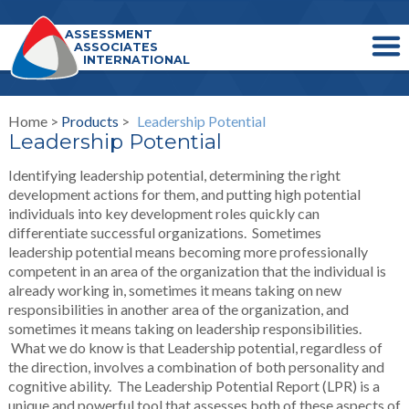
ASSESSMENT
ASSOCIATES
INTERNATIONAL
Home >
Products
>
Leadership Potential
Leadership Potential
Identifying leadership potential, determining the right
development actions for them, and putting high potential
individuals into key development roles quickly can
differentiate successful organizations. Sometimes
leadership potential means becoming more professionally
competent in an area of the organization that the individual is
already working in, sometimes it means taking on new
responsibilities in another area of the organization, and
sometimes it means taking on leadership responsibilities.
What we do know is that Leadership potential, regardless of
the direction, involves a combination of both personality and
cognitive ability. The Leadership Potential Report (LPR) is a
unique and powerful tool that assesses both of these aspects of