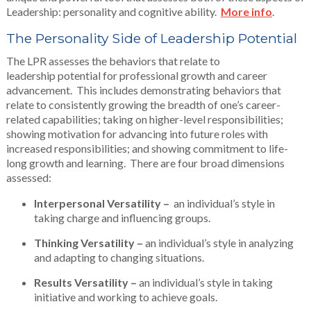
Leadership: personality and cognitive ability.
More info
.
The Personality Side of Leadership Potential
The LPR assesses the behaviors that relate to
leadership potential for professional growth and career
advancement. This includes demonstrating behaviors that
relate to consistently growing the breadth of one’s career-
related capabilities; taking on higher-level responsibilities;
showing motivation for advancing into future roles with
increased responsibilities; and showing commitment to life-
long growth and learning. There are four broad dimensions
assessed:
Interpersonal Versatility –
an individual’s style in
taking charge and influencing groups.
Thinking Versatility –
an individual’s style in analyzing
and adapting to changing situations.
Results Versatility –
an individual’s style in taking
initiative and working to achieve goals.