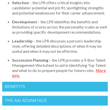
Selection
– the LPR offers critical insights into
candidates’ potential and job fit, spotlighting strengths
and potential weaknesses for their career advancement.
Development
– the LPR identifies the benefits and
limitations of scores across the personality scales as well
as providing specific development recommendations.
Leadership
– the LPR discusses a person’s leadership
style, offering detailed descriptions of when it may be
useful and when it may not be effective.
Succession Planning
– the LPR provides a 9-Box Talent
Management Worksheet to aid in identifying Top Talent
and what to do to prepare people for future roles.
More
info
.
BENEFITS
THE AAI ADVANTAGE