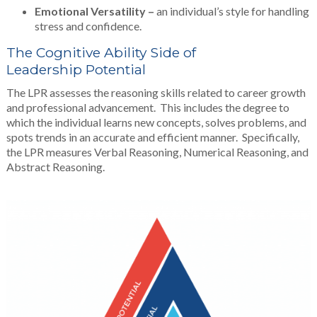
Emotional Versatility –
an individual’s style for handling
stress and confidence.
The Cognitive Ability Side of
Leadership Potential
The LPR assesses the reasoning skills related to career growth
and professional advancement. This includes the degree to
which the individual learns new concepts, solves problems, and
spots trends in an accurate and efficient manner. Specifically,
the LPR measures Verbal Reasoning, Numerical Reasoning, and
Abstract Reasoning.