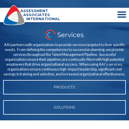
ASSESSMENT
ASSOCIATES
INTERNATIONAL
Services
AAI partners with organizations to provide services targeted to their specific
needs. From defining the competencies to succession planning, we provide
services throughout the Talent Management Pipeline. Successful
organizations ensure their pipelines are continually filled with high potential
employees that drive organizational success. When using AAI’s services,
organizations ensure continuous high-impact leadership, significant cost
savings in training and selection, and increased organizational effectiveness.
PRODUCTS
SOLUTIONS