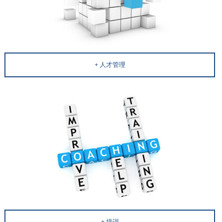
人才管理
培训