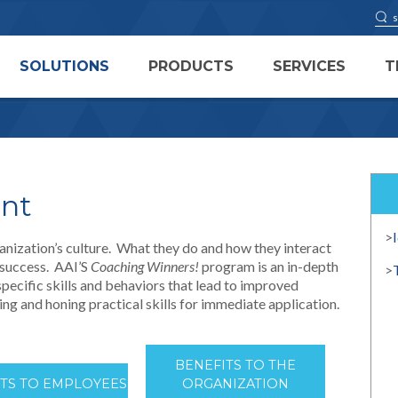
SOLUTIONS
PRODUCTS
SERVICES
T
ent
>
ganization’s culture. What they do and how they interact
s success. AAI’S
Coaching Winners!
program is an in-depth
>
pecific skills and behaviors that lead to improved
ng and honing practical skills for immediate application.
BENEFITS TO THE
ITS TO EMPLOYEES
ORGANIZATION