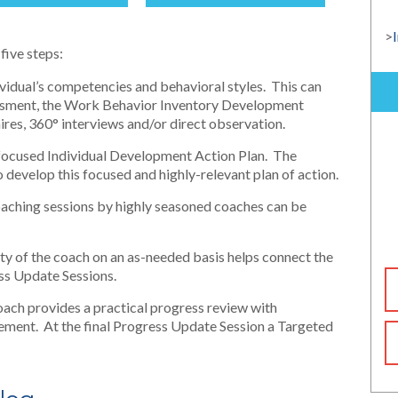
>
five steps:
dividual’s competencies and behavioral styles. This can
essment, the Work Behavior Inventory Development
ires, 360° interviews and/or direct observation.
 focused Individual Development Action Plan. The
develop this focused and highly-relevant plan of action.
aching sessions by highly seasoned coaches can be
ity of the coach on an as-needed basis helps connect the
ess Update Sessions.
oach provides a practical progress review with
ment. At the final Progress Update Session a Targeted