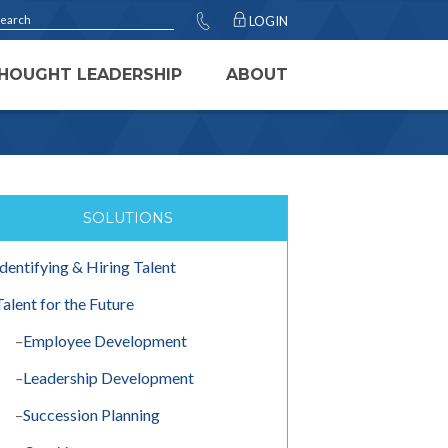
LOGIN
HOUGHT LEADERSHIP
ABOUT
SOLUTIONS
Identifying & Hiring Talent
Talent for the Future
–
Employee Development
–
Leadership Development
–
Succession Planning