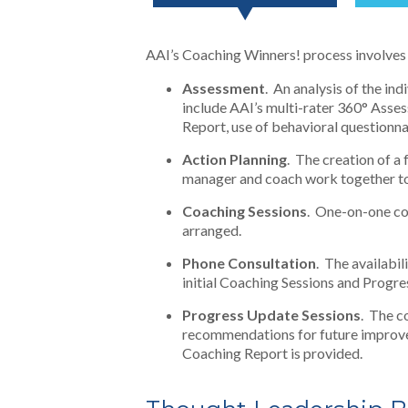
AAI’s Coaching Winners! process involves 
Assessment
. An analysis of the in
include AAI’s multi-rater 360° Ass
Report, use of behavioral questionna
Action Planning
. The creation of a
manager and coach work together to 
Coaching Sessions
. One-on-one co
arranged.
Phone Consultation
. The availabil
initial Coaching Sessions and Progr
Progress Update Sessions
. The c
recommendations for future improve
Coaching Report is provided.