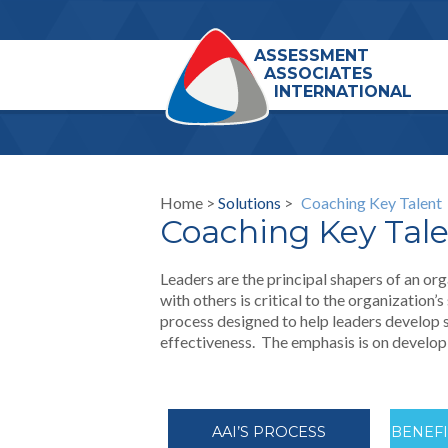
ASSESSMENT
ASSOCIATES
INTERNATIONAL
Home >
Solutions
>
Coaching Key Talent
Coaching Key Tal
Leaders are the principal shapers of an or
with others is critical to the organization’
process designed to help leaders develop s
effectiveness. The emphasis is on developi
AAI’S PROCESS
BENEF