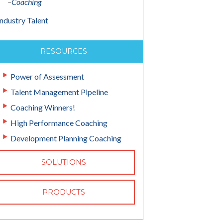
–
Coaching
Industry Talent
RESOURCES
Power of Assessment
Talent Management Pipeline
Coaching Winners!
High Performance Coaching
Development Planning Coaching
SOLUTIONS
PRODUCTS