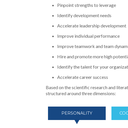
Pinpoint strengths to leverage
Identify development needs
Accelerate leadership development
Improve individual performance
Improve teamwork and team dynam
Hire and promote more high potenti
Identify the talent for your organiza
Accelerate career success
Based on the scientific research and litera
structured around three dimensions:
PERSONALITY
COG