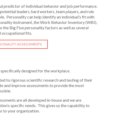
ul predictor of individual behavior and job performance.
ng potential leaders, hard workers, team players, and rule
 Personality can help identify an individual’s fit with
rsonality instrument, the Work Behavior Inventory (WBI),
 the Big Five personality factors as well as several
l occupational fits.
RSONALITY ASSESSMENTS
specifically designed for the workplace.
ed to rigorous scientific research and testing of their
ate and improve assessments to provide the most
ssible.
ssments are all developed in-house and we are
on’s specific needs. This gives us the capability to
s to your organization.