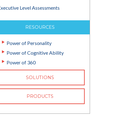
Executive Level Assessments
RESOURCES
Power of Personality
Power of Cognitive Ability
Power of 360
SOLUTIONS
PRODUCTS