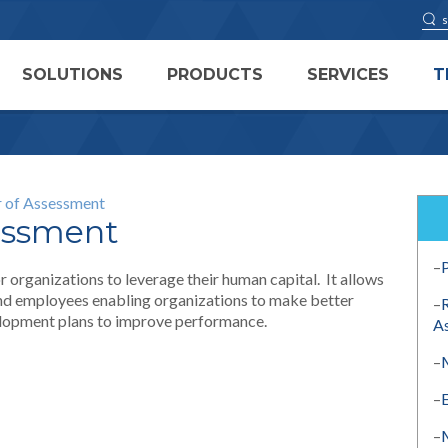
SOLUTIONS
PRODUCTS
SERVICES
T
 of Assessment
essment
–
 organizations to leverage their human capital. It allows
and employees enabling organizations to make better
–
velopment plans to improve performance.
A
–
–
–