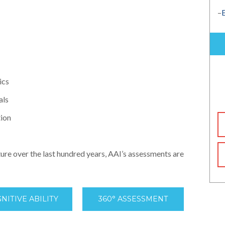
–
ics
als
tion
ture over the last hundred years, AAI’s assessments are
NITIVE ABILITY
360° ASSESSMENT