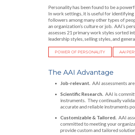
Personality has been found to be a powerf
In work settings, it is useful for identifyi
followers among many other types of people.
an organization’s culture or job. AAI’s pe
assesses 21 primary work styles sorted into
leadership styles, selling styles, and genera
POWER OF PERSONALITY
AAI PE
The AAI Advantage
Job-relevant.
AAI assessments are 
Scientific Research.
AAI is committ
instruments. They continually valid
accurate and reliable instruments po
Customizable & Tailored.
AAI asse
committed to meeting your organizati
provide custom and tailored solution