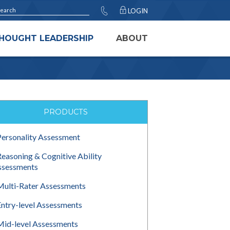
LOGIN
HOUGHT LEADERSHIP
ABOUT
PRODUCTS
Personality Assessment
Reasoning & Cognitive Ability
ssessments
Multi-Rater Assessments
Entry-level Assessments
Mid-level Assessments