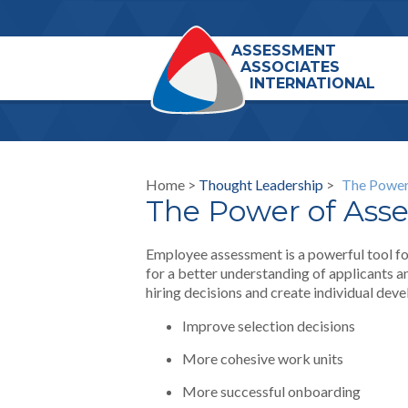
ASSESSMENT
ASSOCIATES
INTERNATIONAL
Home >
Thought Leadership
>
The Power
The Power of Ass
Employee assessment is a powerful tool for
for a better understanding of applicants 
hiring decisions and create individual de
Improve selection decisions
More cohesive work units
More successful onboarding