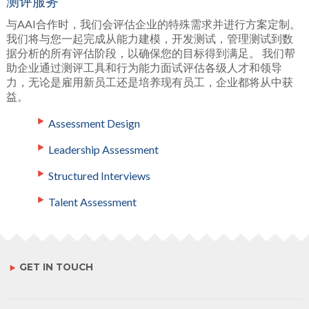
测评服务
与AAI合作时，我们会评估企业的特殊需求并进行方案定制。
我们将与您一起完成从能力建模，开发测试，管理测试到数
据分析的所有评估阶段，以确保您的目标得到满足。 我们帮
助企业通过测评工具和行为能力面试评估各级人才和领导
力，无论是雇用新员工还是培养现有员工，企业都将从中获
益。
Assessment Design
Leadership Assessment
Structured Interviews
Talent Assessment
GET IN TOUCH