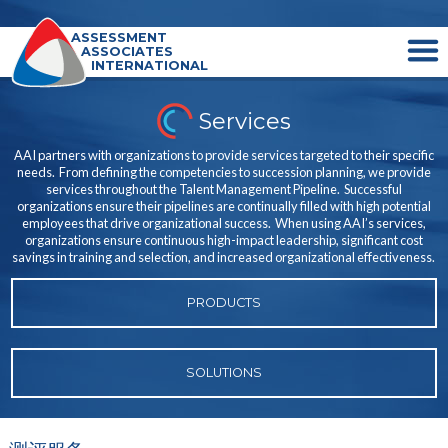
ASSESSMENT
ASSOCIATES
INTERNATIONAL
Services
AAI partners with organizations to provide services targeted to their specific
needs. From defining the competencies to succession planning, we provide
services throughout the Talent Management Pipeline. Successful
organizations ensure their pipelines are continually filled with high potential
employees that drive organizational success. When using AAI’s services,
organizations ensure continuous high-impact leadership, significant cost
savings in training and selection, and increased organizational effectiveness.
PRODUCTS
SOLUTIONS