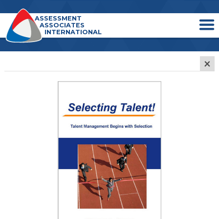
ASSESSMENT
ASSOCIATES
INTERNATIONAL
×