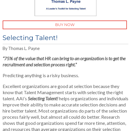
BUY NOW
Selecting Talent!
By Thomas L. Payne
“
75% of the value that HR can bring to an organization is to get the
recruitment and selection process right.”
Predicting anything is a risky business.
Excellent organizations are good at selection because they
know that Talent Management starts with selecting the right
talent. AAI’s
Selecting Talent!
helps organizations and individuals
improve their ability to make accurate selection decisions and
hire better talent. Most organizations do parts of the selection
process fairly well, but almost all could do better. Research
shows that good organizations spend far more time, attention,
and resources than average organizations on their selection