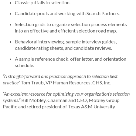
Classic pitfalls in selection.
Candidate pools and working with Search Partners.
Selection grids to organize selection process elements
into an effective and efficient selection road map.
Behavioral interviewing, sample interview guides,
candidate rating sheets, and candidate reviews.
A sample reference check, offer letter, and orientation
schedule.
“A straight-forward and practical approach to selection best
practice”
Tom Traub, VP Human Resources, CHS, Inc.
“An excellent resource for optimizing your organization’s selection
systems.”
Bill Mobley, Chairman and CEO, Mobley Group
Pacific and retired president of Texas A&M University