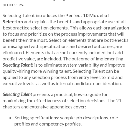
processes.
Selecting Talent introduces the
Perfect 10 Model of
Selection
and explains the benefits and appropriate use of all
best practice selection elements. This allows each organization
to focus and prioritize on the process improvements that will
benefit them the most. Selection elements that are bottlenecks,
or misaligned with specifications and desired outcomes, are
eliminated. Elements that are not currently included, but add
predictive value, are included. The outcome of implementing
Selecting Talent!
is to eliminate system variability and improve
quality–hiring more winning talent. Selecting Talent can be
applied to any selection process from entry level, to mid and
executive levels, as well as internal candidate consideration.
Selecting Talent
presents a practical, how-to guide for
maximizing the effectiveness of selection decisions. The 21
chapters and extensive appendices cover:
Setting specifications: sample job descriptions, role
profiles and competency profiles.