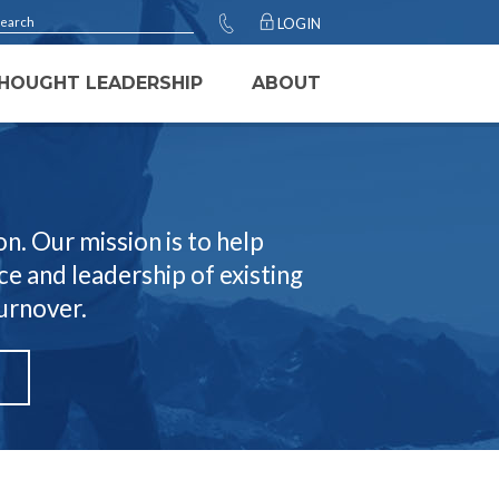
LOGIN
HOUGHT LEADERSHIP
ABOUT
n. Our mission is to help
e and leadership of existing
turnover.