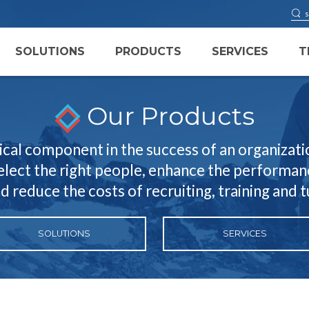
SOLUTIONS
PRODUCTS
SERVICES
T
Our Products
ical component in the success of an organizatio
select the right people, enhance the performanc
nd reduce the costs of recruiting, training and 
SOLUTIONS
SERVICES