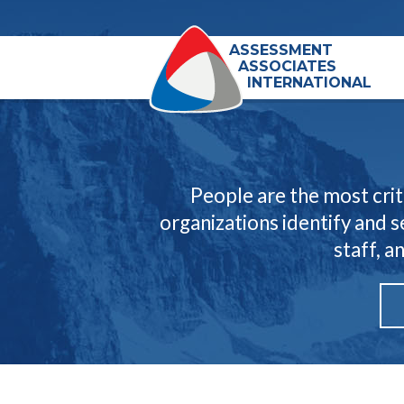
ASSESSMENT
ASSOCIATES
INTERNATIONAL
People are the most crit
organizations identify and 
staff, a