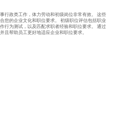
事行政类工作，体力劳动和初级岗位非常有效。 这些
合您的企业文化和职位要求。 初级职位评估包括职业
作行为测试，以及匹配求职者经验和职位要求。 通过
并且帮助员工更好地适应企业和职位要求。