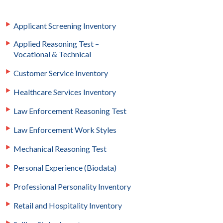
Applicant Screening Inventory
Applied Reasoning Test –
Vocational & Technical
Customer Service Inventory
Healthcare Services Inventory
Law Enforcement Reasoning Test
Law Enforcement Work Styles
Mechanical Reasoning Test
Personal Experience (Biodata)
Professional Personality Inventory
Retail and Hospitality Inventory