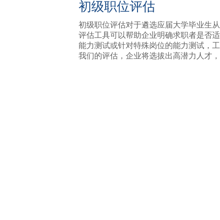
初级职位评估
初级职位评估对于遴选应届大学毕业生从
评估工具可以帮助企业明确求职者是否适
能力测试或针对特殊岗位的能力测试，工
我们的评估，企业将选拔出高潜力人才，