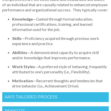
of an individual that are causally related to enhanced employee
performance and organizational success. They typically cover:
Knowledge
—Gained through formal education,
professional certifications, training, and learned
information used for the job.
Skills
—Proficiency acquired through previous work
experience and practice.
Abilities
—A demonstrated capacity to acquire skill
and/or knowledge that improves performance.
Work Styles
—A preferred style of behaving, frequently
attributed to one’s personality (i.e., Flexibility).
Motivation
—Recurrent thoughts and tendencies that
drive behavior (i.e., Achievement Drive).
AAI'S TAILORED PROCESS