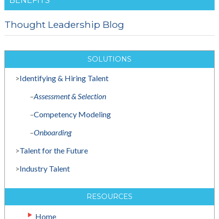
BENEFITS
Thought Leadership Blog
SOLUTIONS
>
Identifying & Hiring Talent
–
Assessment & Selection
–
Competency Modeling
–
Onboarding
>
Talent for the Future
>
Industry Talent
RESOURCES
Home