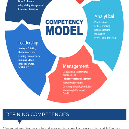
DEFINING COMPETENCIES
Competencies are the observable and measurable attributes