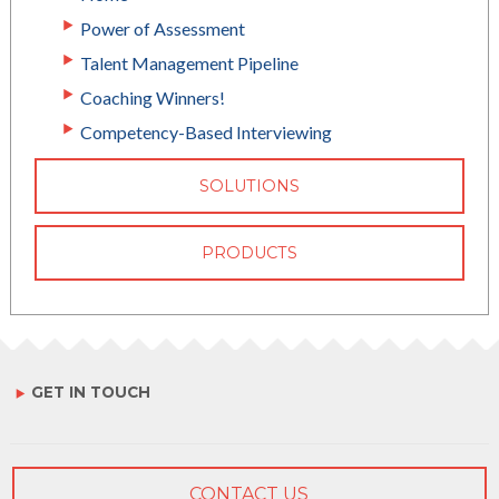
Power of Assessment
Talent Management Pipeline
Coaching Winners!
Competency-Based Interviewing
SOLUTIONS
PRODUCTS
GET IN TOUCH
CONTACT US