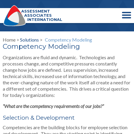
ASSESSMENT
ASSOCIATES
INTERNATIONAL
Home >
Solutions
>
Competency Modeling
Competency Modeling
Organizations are fluid and dynamic. Technologies and
processes change, and competitive pressures constantly
change how jobs are defined. Less supervision, increased
technical skills, increased use of information technology, and
the ever-changing nature of the work itself all create a need for
a different set of competencies. This drives a critical question
for today’s organizations:
“What are the competency requirements of our jobs?”
Selection & Development
Competencies are the building blocks for employee selection
and development. They are the starting point in identifying