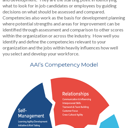
what to look for in job candidates or employees by guiding
decisions on what should be assessed and compared.
Competencies also work as the basis for development planning
where potential strengths and areas for improvement can be
identified through assessment and comparison to other scores
within the organization or across the industry. How well you
identify and define the competencies relevant to your
organization and the jobs within heavily influences how well
you select and develop your workforce.
AAI’s Competency Model