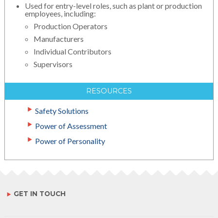
Used for entry-level roles, such as plant or production
employees, including:
Production Operators
Manufacturers
Individual Contributors
Supervisors
RESOURCES
Safety Solutions
Power of Assessment
Power of Personality
GET IN TOUCH