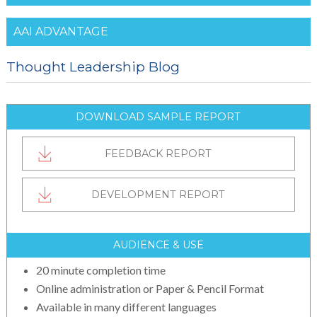
AAI ADVANTAGE
Thought Leadership Blog
DOWNLOAD SAMPLE REPORT
FEEDBACK REPORT
DEVELOPMENT REPORT
AUDIENCE & USE
20 minute completion time
Online administration or Paper & Pencil Format
Available in many different languages