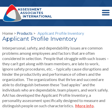
ASSESSMENT
ASSOCIATES
INTERNATIONAL
Home >
Products
>
Applicant Profile Inventory
Applicant Profile Inventory
Interpersonal, safety, and dependability issues are common
problems among employees and factors that are often
considered in selection. People that struggle with such issues –
they can’t get along with team members, are late to work,
ignore safety procedures, etc. – typically cause disruptions and
hinder the productivity and performance of others and the
organization. The organizations that thrive and succeed are
able to distinguish between these “bad apples” and the
individuals who are dependable, team players, and work safely.
AAI has developed the Applicant Profile Inventory, a
personality assessment specifically designed to measure and
distinguish people on such characteristics.
More info
.