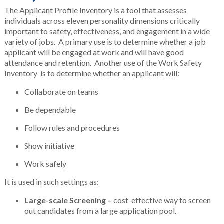
The Applicant Profile Inventory is a tool that assesses
individuals across eleven personality dimensions critically
important to safety, effectiveness, and engagement in a wide
variety of jobs. A primary use is to determine whether a job
applicant will be engaged at work and will have good
attendance and retention. Another use of the Work Safety
Inventory is to determine whether an applicant will:
Collaborate on teams
Be dependable
Follow rules and procedures
Show initiative
Work safely
It is used in such settings as:
Large-scale Screening –
cost-effective way to screen
out candidates from a large application pool.