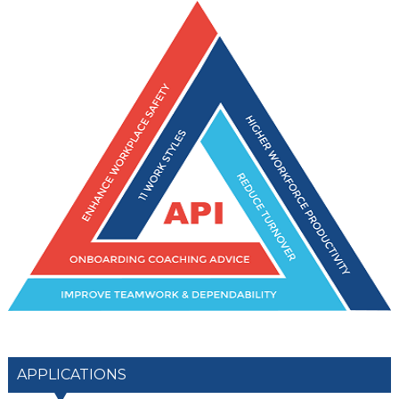
APPLICATIONS