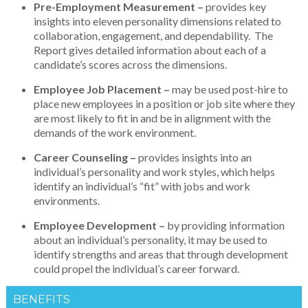
Pre-Employment Measurement –
provides key
insights into eleven personality dimensions related to
collaboration, engagement, and dependability. The
Report gives detailed information about each of a
candidate’s scores across the dimensions.
Employee Job Placement –
may be used post-hire to
place new employees in a position or job site where they
are most likely to fit in and be in alignment with the
demands of the work environment.
Career Counseling –
provides insights into an
individual’s personality and work styles, which helps
identify an individual’s “fit” with jobs and work
environments.
Employee Development –
by providing information
about an individual’s personality, it may be used to
identify strengths and areas that through development
could propel the individual’s career forward.
BENEFITS