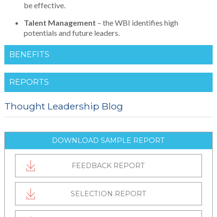
be effective.
Talent
Management
– the WBI identifies high
potentials and future leaders.
BENEFITS
REPORTS
Thought Leadership Blog
DOWNLOAD SAMPLE REPORT
FEEDBACK REPORT
SELECTION REPORT