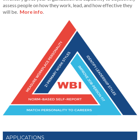
assess people on how they work, lead, and how effective they
will be.
More info
.
APPLICATIONS