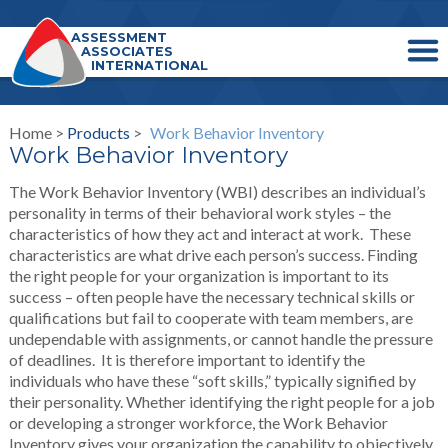
ASSESSMENT
ASSOCIATES
INTERNATIONAL
Home >
Products
>
Work Behavior Inventory
Work Behavior Inventory
The Work Behavior Inventory (WBI) describes an individual’s
personality in terms of their behavioral work styles – the
characteristics of how they act and interact at work. These
characteristics are what drive each person’s success. Finding
the right people for your organization is important to its
success – often people have the necessary technical skills or
qualifications but fail to cooperate with team members, are
undependable with assignments, or cannot handle the pressure
of deadlines. It is therefore important to identify the
individuals who have these “soft skills,” typically signified by
their personality. Whether identifying the right people for a job
or developing a stronger workforce, the Work Behavior
Inventory gives your organization the capability to objectively