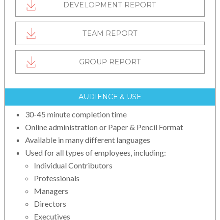
DEVELOPMENT REPORT
TEAM REPORT
GROUP REPORT
AUDIENCE & USE
30-45 minute completion time
Online administration or Paper & Pencil Format
Available in many different languages
Used for all types of employees, including:
Individual Contributors
Professionals
Managers
Directors
Executives