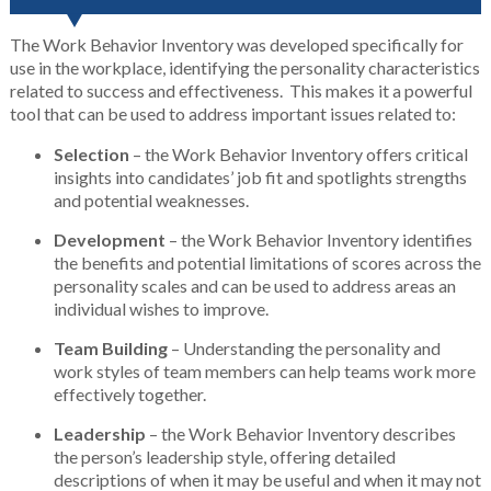
The Work Behavior Inventory was developed specifically for
use in the workplace, identifying the personality characteristics
related to success and effectiveness. This makes it a powerful
tool that can be used to address important issues related to:
Selection
– the Work Behavior Inventory offers critical
insights into candidates’ job fit and spotlights strengths
and potential weaknesses.
Development
– the Work Behavior Inventory identifies
the benefits and potential limitations of scores across the
personality scales and can be used to address areas an
individual wishes to improve.
Team
Building
– Understanding the personality and
work styles of team members can help teams work more
effectively together.
Leadership
– the Work Behavior Inventory describes
the person’s leadership style, offering detailed
descriptions of when it may be useful and when it may not