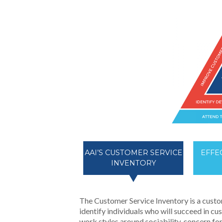
AAI’S CUSTOMER SERVICE
EFFE
INVENTORY
The Customer Service Inventory is a custo
identify individuals who will succeed in c
work styles around sociability, concern for