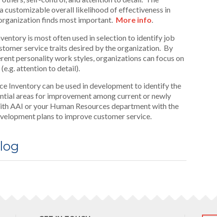
 customizable overall likelihood of effectiveness in
 organization finds most important.
More info
.
ntory is most often used in selection to identify job
tomer service traits desired by the organization. By
erent personality work styles, organizations can focus on
e.g. attention to detail).
 Inventory can be used in development to identify the
ntial areas for improvement among current or newly
ith AAI or your Human Resources department with the
 development plans to improve customer service.
log