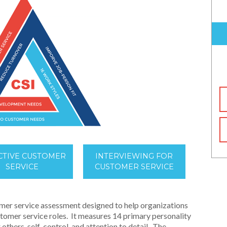
CTIVE CUSTOMER
INTERVIEWING FOR
SERVICE
CUSTOMER SERVICE
mer service assessment designed to help organizations
ustomer service roles. It measures 14 primary personality
 others, self-control, and attention to detail. The