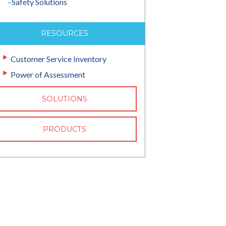
–
Safety Solutions
RESOURCES
Customer Service Inventory
Power of Assessment
SOLUTIONS
PRODUCTS