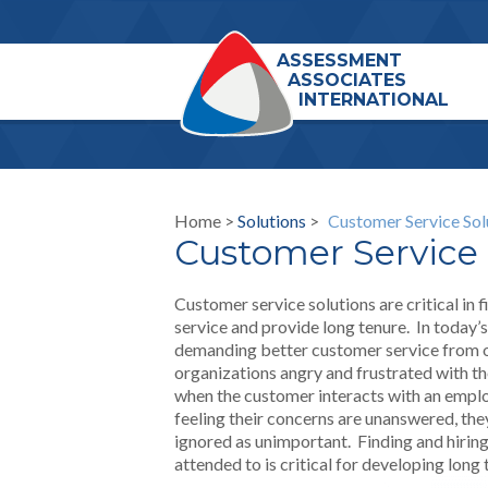
ASSESSMENT
ASSOCIATES
INTERNATIONAL
Home >
Solutions
>
Customer Service Sol
Customer Service 
Customer service solutions are critical in
service and provide long tenure. In today
demanding better customer service from o
organizations angry and frustrated with th
when the customer interacts with an emplo
feeling their concerns are unanswered, they
ignored as unimportant. Finding and hiri
attended to is critical for developing long