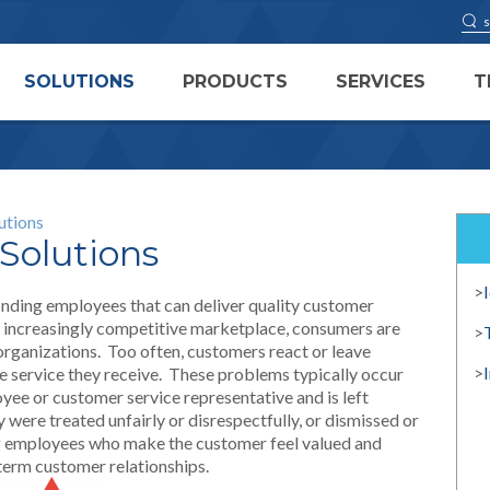
SOLUTIONS
PRODUCTS
SERVICES
T
utions
Solutions
>
 finding employees that can deliver quality customer
’s increasingly competitive marketplace, consumers are
>
rganizations. Too often, customers react or leave
>
e service they receive. These problems typically occur
yee or customer service representative and is left
 were treated unfairly or disrespectfully, or dismissed or
ng employees who make the customer feel valued and
 term customer relationships.