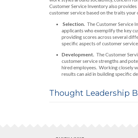
Customer Service Inventory also provides a
customer service based on the traits your
Selection.
The Customer Service Inve
applicants who exemplify the key cus
providing scores across several diff
specific aspects of customer service (
Development.
The Customer Service
customer service strengths and pote
hired employees. Working closely w
results can aid in building specific
Thought Leadership B