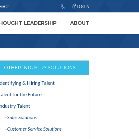
LOGIN
HOUGHT LEADERSHIP
ABOUT
OTHER INDUSTRY SOLUTIONS
Identifying & Hiring Talent
Talent for the Future
Industry Talent
–
Sales Solutions
–
Customer Service Solutions