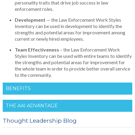
personality traits that drive job success in law
enforcement roles.
Development
— the Law Enforcement Work Styles
Inventory can be used in development to identify the
strengths and potential areas for improvement among
current or newly hired employees.
Team Effectiveness
– the Law Enforcement Work
Styles Inventory can be used with entire teams to identify
the strengths and potential areas for improvement for
the whole team in order to provide better overall service
to the community.
BENEFITS
THE AAI ADVANTAGE
Thought Leadership Blog