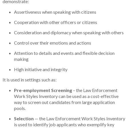
demonstrate:
Assertiveness when speaking with citizens
Cooperation with other officers or citizens
Consideration and diplomacy when speaking with others
Control over their emotions and actions
Attention to details and events and flexible decision
making
High initiative and integrity
It is used in settings such as:
Pre-employment Screening
– the Law Enforcement
Work Styles Inventory can be used as a cost-effective
way to screen out candidates from large application
pools.
Selection
— the Law Enforcement Work Styles Inventory
is used to identify job applicants who exemplify key