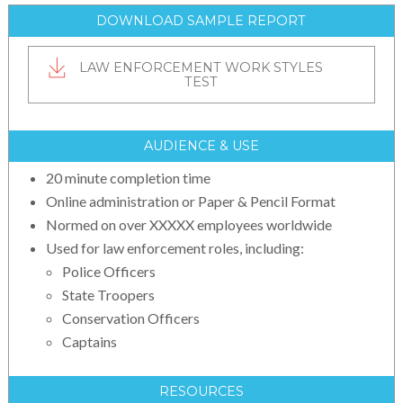
DOWNLOAD SAMPLE REPORT
LAW ENFORCEMENT WORK STYLES
TEST
AUDIENCE & USE
20 minute completion time
Online administration or Paper & Pencil Format
Normed on over XXXXX employees worldwide
Used for law enforcement roles, including:
Police Officers
State Troopers
Conservation Officers
Captains
RESOURCES