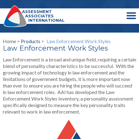
ASSESSMENT
ASSOCIATES
INTERNATIONAL
Home >
Products
>
Law Enforcement Work Styles
Law Enforcement Work Styles
Law Enforcement is a broad and unique field, requiring a certain
blend of personality characteristics to be successful. With the
growing impact of technology in law enforcement and the
limitations of government budgets, it is more important now
than ever to ensure you are hiring the people who will succeed
in law enforcement roles. AAI has developed the Law
Enforcement Work Styles Inventory, a personality assessment
specifically designed to measure the key personality traits
relevant to work in law enforcement.