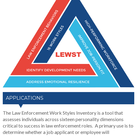
APPLICATIONS
The Law Enforcement Work Styles Inventory is a tool that
assesses individuals across sixteen personality dimensions
critical to success in law enforcement roles. A primary use is to
determine whether a job applicant or employee will