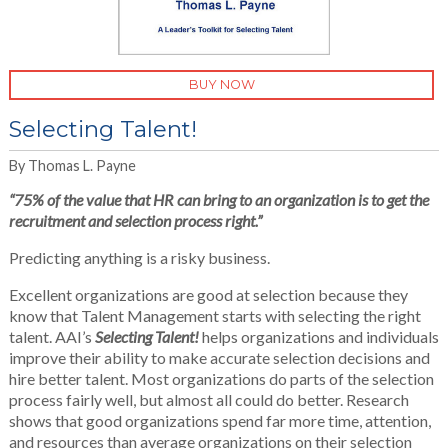
BUY NOW
Selecting Talent!
By Thomas L. Payne
“
75% of the value that HR can bring to an organization is to get the
recruitment and selection process right.”
Predicting anything is a risky business.
Excellent organizations are good at selection because they
know that Talent Management starts with selecting the right
talent. AAI’s
Selecting Talent!
helps organizations and individuals
improve their ability to make accurate selection decisions and
hire better talent. Most organizations do parts of the selection
process fairly well, but almost all could do better. Research
shows that good organizations spend far more time, attention,
and resources than average organizations on their selection