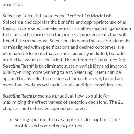
processes.
Selecting Talent introduces the
Perfect 10 Model of
Selection
and explains the benefits and appropriate use of all
best practice selection elements. This allows each organization
to focus and prioritize on the process improvements that will
benefit them the most. Selection elements that are bottlenecks,
or misaligned with specifications and desired outcomes, are
eliminated. Elements that are not currently included, but add
predictive value, are included. The outcome of implementing
Selecting Talent!
is to eliminate system variability and improve
quality–hiring more winning talent. Selecting Talent can be
applied to any selection process from entry level, to mid and
executive levels, as well as internal candidate consideration.
Selecting Talent
presents a practical, how-to guide for
maximizing the effectiveness of selection decisions. The 21
chapters and extensive appendices cover:
Setting specifications: sample job descriptions, role
profiles and competency profiles.