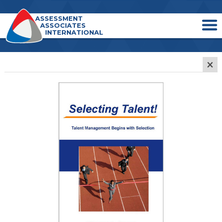
ASSESSMENT
ASSOCIATES
INTERNATIONAL
×