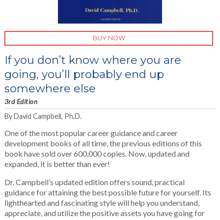
BUY NOW
If you don’t know where you are
going, you’ll probably end up
somewhere else
3rd Edition
By David Campbell, Ph.D.
One of the most popular career guidance and career
development books of all time, the previous editions of this
book have sold over 600,000 copies. Now, updated and
expanded, it is better than ever!
Dr. Campbell’s updated edition offers sound, practical
guidance for attaining the best possible future for yourself. Its
lighthearted and fascinating style will help you understand,
appreciate, and utilize the positive assets you have going for