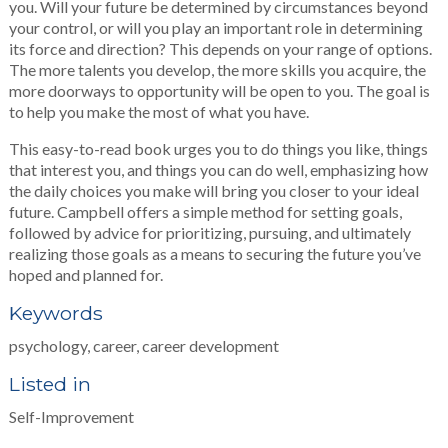
you. Will your future be determined by circumstances beyond
your control, or will you play an important role in determining
its force and direction? This depends on your range of options.
The more talents you develop, the more skills you acquire, the
more doorways to opportunity will be open to you. The goal is
to help you make the most of what you have.
This easy-to-read book urges you to do things you like, things
that interest you, and things you can do well, emphasizing how
the daily choices you make will bring you closer to your ideal
future. Campbell offers a simple method for setting goals,
followed by advice for prioritizing, pursuing, and ultimately
realizing those goals as a means to securing the future you’ve
hoped and planned for.
Keywords
psychology, career, career development
Listed in
Self-Improvement