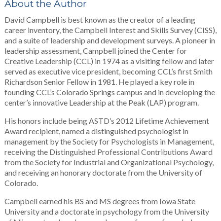
About the Author
David Campbell is best known as the creator of a leading
career inventory, the Campbell Interest and Skills Survey (CISS),
and a suite of leadership and development surveys. A pioneer in
leadership assessment, Campbell joined the Center for
Creative Leadership (CCL) in 1974 as a visiting fellow and later
served as executive vice president, becoming CCL’s first Smith
Richardson Senior Fellow in 1981. He played a key role in
founding CCL’s Colorado Springs campus and in developing the
center’s innovative Leadership at the Peak (LAP) program.
His honors include being ASTD’s 2012 Lifetime Achievement
Award recipient, named a distinguished psychologist in
management by the Society for Psychologists in Management,
receiving the Distinguished Professional Contributions Award
from the Society for Industrial and Organizational Psychology,
and receiving an honorary doctorate from the University of
Colorado.
Campbell earned his BS and MS degrees from Iowa State
University and a doctorate in psychology from the University