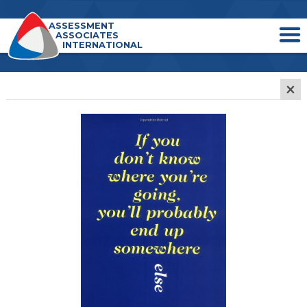
ASSESSMENT
ASSOCIATES
INTERNATIONAL
×