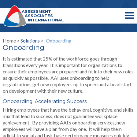
ASSESSMENT
ASSOCIATES
INTERNATIONAL
Home >
Solutions
>
Onboarding
Onboarding
It is estimated that 25% of the workforce goes through
transitions every year. It is important for organizations to
ensure their employees are prepared and fit into their new roles
as quickly as possible. AAI uses onboarding to help
organizations get new employees up to speed and a head start
on development with their new culture.
Onboarding: Accelerating Success
Hiring employees that have the behavioral, cognitive, and skills
mix that lead to success, does not guarantee workplace
achievement. By providing AAI’s onboarding services, new
employees will have a plan from day one. It will help them
adjust to social and task base performance measures quickly.