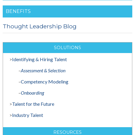
BENEFITS
Thought Leadership Blog
SOLUTIONS
>
Identifying & Hiring Talent
–
Assessment & Selection
–
Competency Modeling
–
Onboarding
>
Talent for the Future
>
Industry Talent
RESOURCES