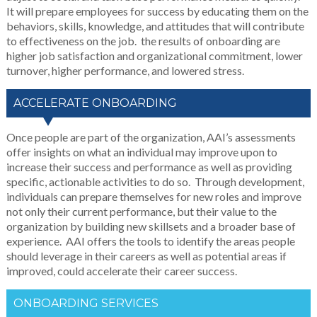
It will prepare employees for success by educating them on the
behaviors, skills, knowledge, and attitudes that will contribute
to effectiveness on the job. the results of onboarding are
higher job satisfaction and organizational commitment, lower
turnover, higher performance, and lowered stress.
ACCELERATE ONBOARDING
Once people are part of the organization, AAI’s assessments
offer insights on what an individual may improve upon to
increase their success and performance as well as providing
specific, actionable activities to do so. Through development,
individuals can prepare themselves for new roles and improve
not only their current performance, but their value to the
organization by building new skillsets and a broader base of
experience. AAI offers the tools to identify the areas people
should leverage in their careers as well as potential areas if
improved, could accelerate their career success.
ONBOARDING SERVICES