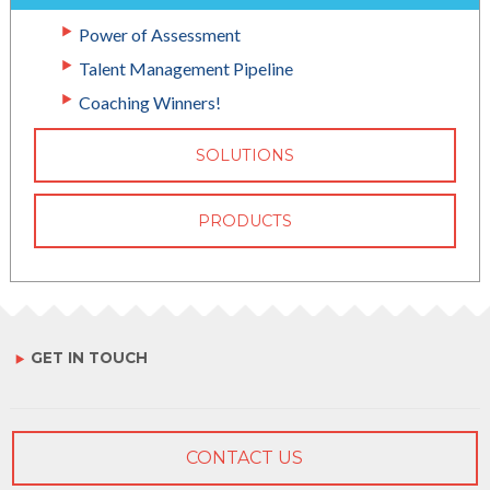
Power of Assessment
Talent Management Pipeline
Coaching Winners!
SOLUTIONS
PRODUCTS
GET IN TOUCH
CONTACT US